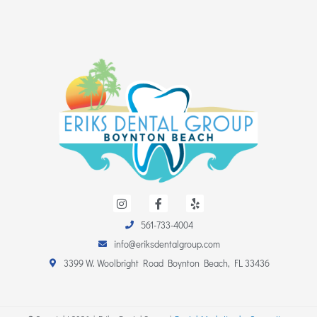
I
F
Y
n
a
e
s
c
l
561-733-4004
t
e
p
a
b
info@eriksdentalgroup.com
g
o
r
o
3399 W. Woolbright Road Boynton Beach, FL 33436
a
k
m
-
f