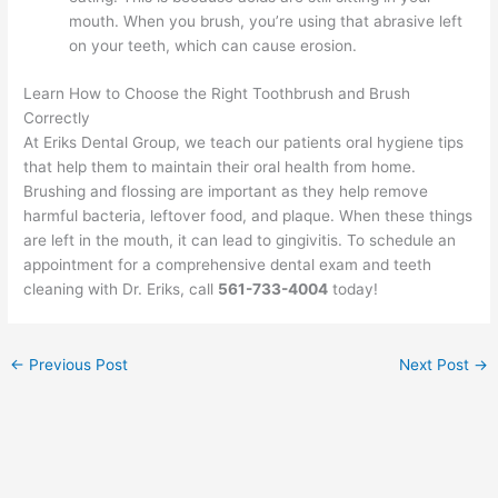
mouth. When you brush, you’re using that abrasive left
on your teeth, which can cause erosion.
Learn How to Choose the Right Toothbrush and Brush
Correctly
At Eriks Dental Group, we teach our patients oral hygiene tips
that help them to maintain their oral health from home.
Brushing and flossing are important as they help remove
harmful bacteria, leftover food, and plaque. When these things
are left in the mouth, it can lead to gingivitis. To schedule an
appointment for a comprehensive dental exam and teeth
cleaning with Dr. Eriks, call
561-733-4004
today!
←
Previous Post
Next Post
→