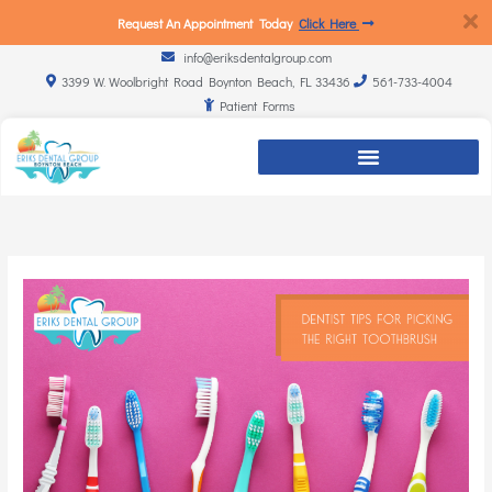
Request An Appointment Today
Click Here
info@eriksdentalgroup.com
3399 W. Woolbright Road Boynton Beach, FL 33436
561-733-4004
Patient Forms