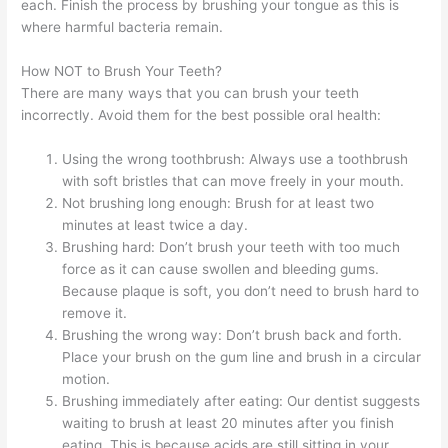
each. Finish the process by brushing your tongue as this is
where harmful bacteria remain.
How NOT to Brush Your Teeth?
There are many ways that you can brush your teeth
incorrectly. Avoid them for the best possible oral health:
Using the wrong toothbrush: Always use a toothbrush
with soft bristles that can move freely in your mouth.
Not brushing long enough: Brush for at least two
minutes at least twice a day.
Brushing hard: Don’t brush your teeth with too much
force as it can cause swollen and bleeding gums.
Because plaque is soft, you don’t need to brush hard to
remove it.
Brushing the wrong way: Don’t brush back and forth.
Place your brush on the gum line and brush in a circular
motion.
Brushing immediately after eating: Our dentist suggests
waiting to brush at least 20 minutes after you finish
eating. This is because acids are still sitting in your