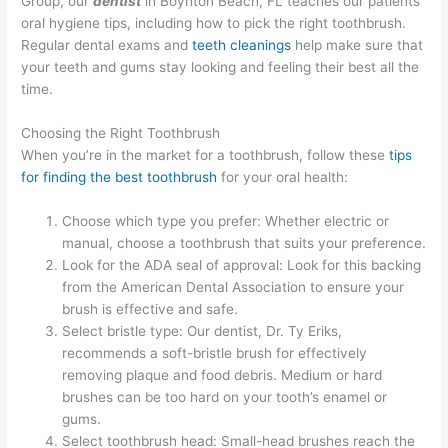
Group, our
dentist
in Boynton Beach, FL teaches our patients
oral hygiene tips, including how to pick the right toothbrush.
Regular dental exams and
teeth cleanings
help make sure that
your teeth and gums stay looking and feeling their best all the
time.
Choosing the Right Toothbrush
When you’re in the market for a toothbrush, follow these
tips
for finding the best toothbrush
for your oral health:
Choose which type you prefer: Whether electric or
manual, choose a toothbrush that suits your preference.
Look for the ADA seal of approval: Look for this backing
from the American Dental Association to ensure your
brush is effective and safe.
Select bristle type: Our dentist, Dr. Ty Eriks,
recommends a soft-bristle brush for effectively
removing plaque and food debris. Medium or hard
brushes can be too hard on your tooth’s enamel or
gums.
Select toothbrush head: Small-head brushes reach the