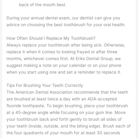
back of the mouth best.
During your annual dental exam, our dentist can give you
advice on choosing the best toothbrush for your oral health.
How Often Should I Replace My Toothbrush?
Always replace your toothbrush after being sick. Otherwise,
replace it when it comes to looking frayed or after three
months, whichever comes first. At Eriks Dental Group, we
suggest making a note on your calendar or on your phone
when you start using one and set a reminder to replace it.
Tips For Brushing Your Teeth Correctly
The American Dental Association recommends that the teeth
are brushed at least twice a day with an ADA-accepted
fluoride toothpaste. To begin brushing, place your toothbrush
at a 45-degree angle while focusing on your gum line. Move
your toothbrush back and forth gently to brush all sides of
your teeth (inside, outside, and the biting edge). Brush each of
the four quadrants of your mouth for at least 30 seconds