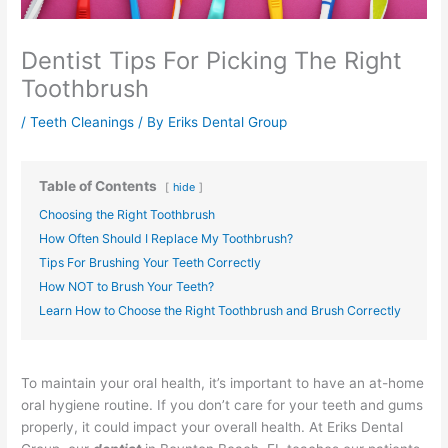
Dentist Tips For Picking The Right
Toothbrush
/
Teeth Cleanings
/ By
Eriks Dental Group
Table of Contents
hide
Choosing the Right Toothbrush
How Often Should I Replace My Toothbrush?
Tips For Brushing Your Teeth Correctly
How NOT to Brush Your Teeth?
Learn How to Choose the Right Toothbrush and Brush Correctly
To maintain your oral health, it’s important to have an at-home
oral hygiene routine. If you don’t care for your teeth and gums
properly, it could impact your overall health. At Eriks Dental