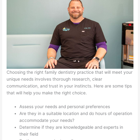
Choosing the right family dentistry practice that will meet your
unique needs involves thorough research, clear
communication, and trust in your instincts. Here are some tips
that will help you make the right choice.
Assess your needs and personal preferences
Are they in a suitable location and do hours of operation
accommodate your needs?
Determine if they are knowledgeable and experts in
their field