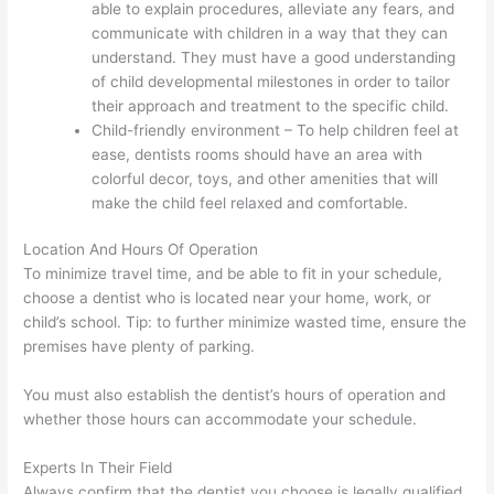
able to explain procedures, alleviate any fears, and
communicate with children in a way that they can
understand. They must have a good understanding
of child developmental milestones in order to tailor
their approach and treatment to the specific child.
Child-friendly environment – To help children feel at
ease, dentists rooms should have an area with
colorful decor, toys, and other amenities that will
make the child feel relaxed and comfortable.
Location And Hours Of Operation
To minimize travel time, and be able to fit in your schedule,
choose a dentist who is located near your home, work, or
child’s school. Tip: to further minimize wasted time, ensure the
premises have plenty of parking.
You must also establish the dentist’s hours of operation and
whether those hours can accommodate your schedule.
Experts In Their Field
Always confirm that the dentist you choose is legally qualified