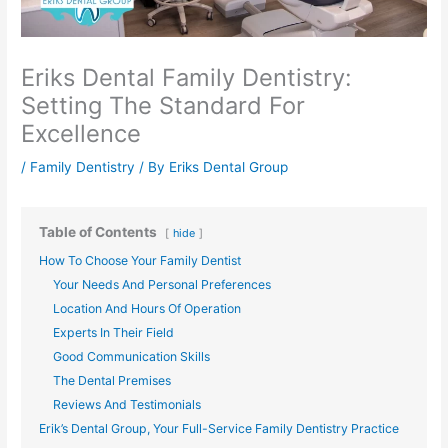
Eriks Dental Family Dentistry:
Setting The Standard For
Excellence
/
Family Dentistry
/ By
Eriks Dental Group
Table of Contents
hide
How To Choose Your Family Dentist
Your Needs And Personal Preferences
Location And Hours Of Operation
Experts In Their Field
Good Communication Skills
The Dental Premises
Reviews And Testimonials
Erik’s Dental Group, Your Full-Service Family Dentistry Practice