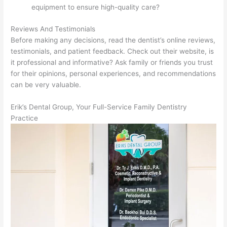
equipment to ensure high-quality care?
Reviews And Testimonials
Before making any decisions, read the dentist’s online reviews,
testimonials, and patient feedback. Check out their website, is
it professional and informative? Ask family or friends you trust
for their opinions, personal experiences, and recommendations
can be very valuable.
Erik’s Dental Group, Your Full-Service Family Dentistry
Practice