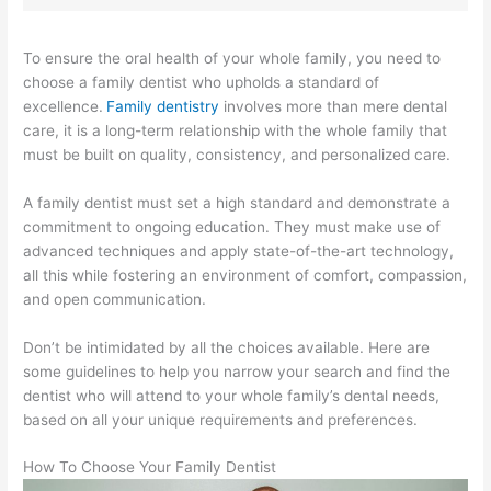
To ensure the oral health of your whole family, you need to
choose a family dentist who upholds a standard of
excellence.
Family dentistry
involves more than mere dental
care, it is a long-term relationship with the whole family that
must be built on quality, consistency, and personalized care.
A family dentist must set a high standard and demonstrate a
commitment to ongoing education. They must make use of
advanced techniques and apply state-of-the-art technology,
all this while fostering an environment of comfort, compassion,
and open communication.
Don’t be intimidated by all the choices available. Here are
some guidelines to help you narrow your search and find the
dentist who will attend to your whole family’s dental needs,
based on all your unique requirements and preferences.
How To Choose Your Family Dentist