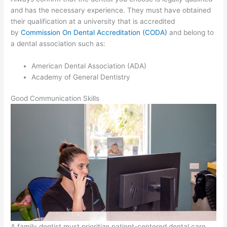
and has the necessary experience. They must have obtained
their qualification at a university that is accredited
by
Commission On Dental Accreditation (CODA)
and belong to
a dental association such as:
American Dental Association (ADA)
Academy of General Dentistry
Good Communication Skills
A family dentist must prioritize patient-centered dental care