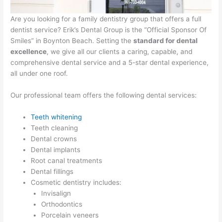
Are you looking for a family dentistry group that offers a full
dentist service? Erik’s Dental Group is the “Official Sponsor Of
Smiles” in Boynton Beach. Setting the
standard for dental
excellence
, we give all our clients a caring, capable, and
comprehensive dental service and a 5-star dental experience,
all under one roof.
Our professional team offers the following dental services:
Teeth whitening
Teeth cleaning
Dental crowns
Dental implants
Root canal treatments
Dental fillings
Cosmetic dentistry includes:
Invisalign
Orthodontics
Porcelain veneers