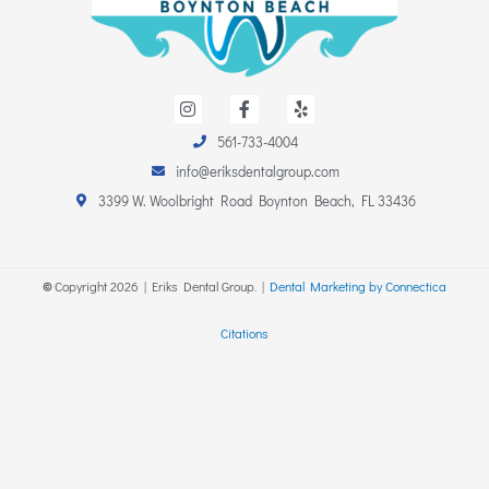
I
F
Y
n
a
e
s
c
l
561-733-4004
t
e
p
a
b
info@eriksdentalgroup.com
g
o
r
o
3399 W. Woolbright Road Boynton Beach, FL 33436
a
k
m
-
f
©
Copyright
2026
| Eriks Dental Group. |
Dental Marketing by Connectica
Citations