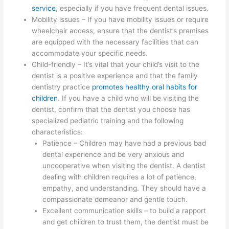
service
, especially if you have frequent dental issues.
Mobility issues – If you have mobility issues or require
wheelchair access, ensure that the dentist’s premises
are equipped with the necessary facilities that can
accommodate your specific needs.
Child-friendly – It’s vital that your child’s visit to the
dentist is a positive experience and that the family
dentistry practice
promotes healthy oral habits for
children
. If you have a child who will be visiting the
dentist, confirm that the dentist you choose has
specialized pediatric training and the following
characteristics:
Patience – Children may have had a previous bad
dental experience and be very anxious and
uncooperative when visiting the dentist. A dentist
dealing with children requires a lot of patience,
empathy, and understanding. They should have a
compassionate demeanor and gentle touch.
Excellent communication skills – to build a rapport
and get children to trust them, the dentist must be