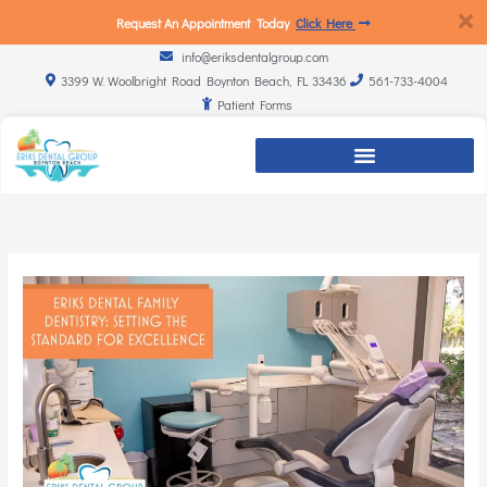
Request An Appointment Today
Click Here
info@eriksdentalgroup.com
3399 W. Woolbright Road Boynton Beach, FL 33436
561-733-4004
Patient Forms