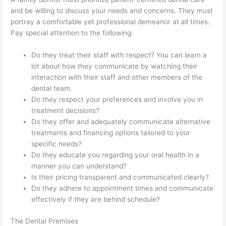
and be willing to discuss your needs and concerns. They must
portray a comfortable yet professional demeanor at all times.
Pay special attention to the following:
Do they treat their staff with respect? You can learn a
lot about how they communicate by watching their
interaction with their staff and other members of the
dental team.
Do they respect your preferences and involve you in
treatment decisions?
Do they offer and adequately communicate alternative
treatments and financing options tailored to your
specific needs?
Do they educate you regarding your oral health in a
manner you can understand?
Is their pricing transparent and communicated clearly?
Do they adhere to appointment times and communicate
effectively if they are behind schedule?
The Dental Premises