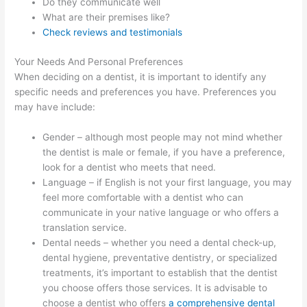
Do they communicate well
What are their premises like?
Check reviews and testimonials
Your Needs And Personal Preferences
When deciding on a dentist, it is important to identify any
specific needs and preferences you have. Preferences you
may have include:
Gender – although most people may not mind whether
the dentist is male or female, if you have a preference,
look for a dentist who meets that need.
Language – if English is not your first language, you may
feel more comfortable with a dentist who can
communicate in your native language or who offers a
translation service.
Dental needs – whether you need a dental check-up,
dental hygiene, preventative dentistry, or specialized
treatments, it’s important to establish that the dentist
you choose offers those services. It is advisable to
choose a dentist who offers
a comprehensive dental