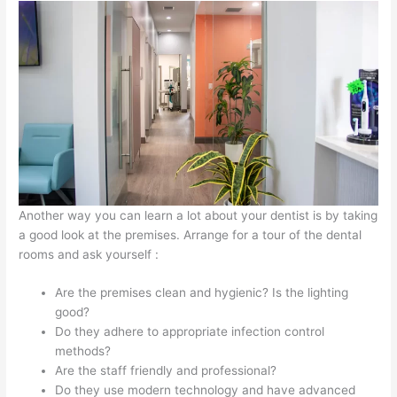
Another way you can learn a lot about your dentist is by taking
a good look at the premises. Arrange for a tour of the dental
rooms and ask yourself :
Are the premises clean and hygienic? Is the lighting
good?
Do they adhere to appropriate infection control
methods?
Are the staff friendly and professional?
Do they use modern technology and have advanced