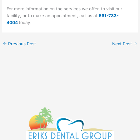
For more information on the services we offer, to visit our
facility, or to make an appointment, call us at
561-733-
4004
today.
←
Previous Post
Next Post
→