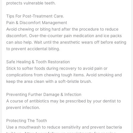
protects vulnerable teeth.
Tips For Post-Treatment Care.
Pain & Discomfort Management
Avoid chewing or biting hard after the procedure to reduce
discomfort. Over-the-counter pain medication and ice packs
can also help. Wait until the anesthetic wears off before eating
to prevent accidental biting.
Safe Healing & Tooth Restoration
Stick to softer foods during recovery to avoid pain or
complications from chewing tough items. Avoid smoking and
keep the area clean with a soft-bristle brush.
Preventing Further Damage & Infection
A course of antibiotics may be prescribed by your dentist to
prevent infection.
Protecting The Tooth
Use a mouthwash to reduce sensitivity and prevent bacteria