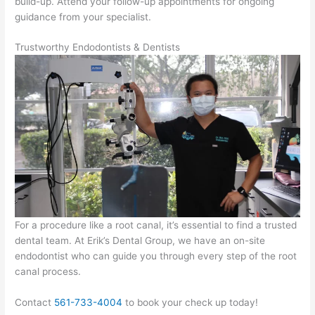
build-up. Attend your follow-up appointments for ongoing
guidance from your specialist.
Trustworthy Endodontists & Dentists
For a procedure like a root canal, it’s essential to find a trusted
dental team. At Erik’s Dental Group, we have an on-site
endodontist who can guide you through every step of the root
canal process.
Contact
561-733-4004
to book your check up today!