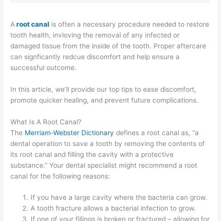
A
root canal
is often a necessary procedure needed to restore
tooth health, invloving the removal of any infected or
damaged tissue from the inside of the tooth. Proper aftercare
can signficantly redcue discomfort and help ensure a
successful outcome. ​​​​​​
In this article, we’ll provide our top tips to ease discomfort,
promote quicker healing, and prevent future complications.
What Is A Root Canal?
The
Merriam-Webster Dictionary
defines a root canal as, “a
dental operation to save a tooth by removing the contents of
its root canal and filling the cavity with a protective
substance.” Your dental specialist might recommend a root
canal for the following reasons:
If you have a large cavity where the bacteria can grow.
A tooth fracture allows a bacterial infection to grow.
If one of your fillings is broken or fractured – allowing for