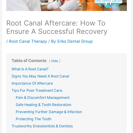
Root Canal Aftercare: How To
Ensure A Successful Recovery
/
Root Canal Therapy
/ By
Eriks Dental Group
Table of Contents
hide
What Is A Root Canal?
Signs You May Need A Root Canal
Importance Of Aftercare
Tips For Post-Treatment Care.
Pain & Discomfort Management
Safe Healing & Tooth Restoration
Preventing Further Damage & Infection
Protecting The Tooth
Trustworthy Endodontists & Dentists