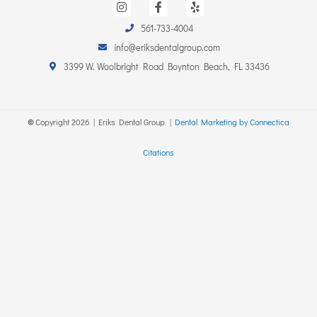
n
a
e
s
c
l
561-733-4004
t
e
p
a
b
info@eriksdentalgroup.com
g
o
r
o
3399 W. Woolbright Road Boynton Beach, FL 33436
a
k
m
-
f
©
Copyright
2026
| Eriks Dental Group. |
Dental Marketing by Connectica
Citations