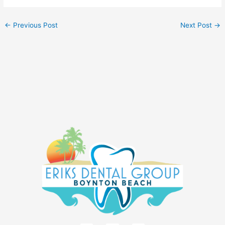
←
Previous Post
Next Post
→
I
F
Y