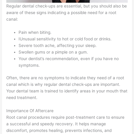
Regular dental check-ups are essential, but you should also be
aware of these signs indicating a possible need for a root
canal:
Pain when biting.
IUnusual sensitivity to hot or cold food or drinks.
Severe tooth ache, affecting your sleep.
Swollen gums or a pimple on a gum.
Your dentist’s recommendation, even if you have no
symptoms.
Often, there are no symptoms to indicate they need of a root
canal which is why regular dental check-ups are important.
Your dental team is trained to identify areas in your mouth that
need treatment.
Importance Of Aftercare
Root canal procedures require post-treatment care to ensure
a successful and speedy recovery. It helps manage
discomfort, promotes healing, prevents infections, and