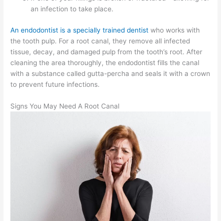
an infection to take place.
An endodontist is a specially trained dentist
who works with
the tooth pulp. For a root canal, they remove all infected
tissue, decay, and damaged pulp from the tooth’s root. After
cleaning the area thoroughly, the endodontist fills the canal
with a substance called gutta-percha and seals it with a crown
to prevent future infections.
Signs You May Need A Root Canal