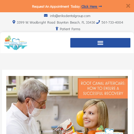
Request An Appointment Today
Click Here
info@eriksdentalgroup.com
3399 W. Woolbright Road Boynton Beach, FL 33436
561-733-4004
Patient Forms