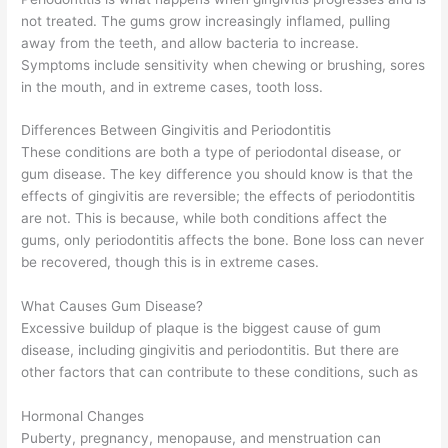
not treated. The gums grow increasingly inflamed, pulling
away from the teeth, and allow bacteria to increase.
Symptoms include sensitivity when chewing or brushing, sores
in the mouth, and in extreme cases, tooth loss.
Differences Between Gingivitis and Periodontitis
These conditions are both a type of periodontal disease, or
gum disease. The key difference you should know is that the
effects of gingivitis are reversible; the effects of periodontitis
are not. This is because, while both conditions affect the
gums, only periodontitis affects the bone. Bone loss can never
be recovered, though this is in extreme cases.
What Causes Gum Disease?
Excessive buildup of plaque is the biggest cause of gum
disease, including gingivitis and periodontitis. But there are
other factors that can contribute to these conditions, such as
Hormonal Changes
Puberty, pregnancy, menopause, and menstruation can