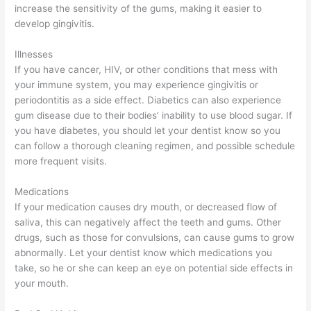
increase the sensitivity of the gums, making it easier to
develop gingivitis.
Illnesses
If you have cancer, HIV, or other conditions that mess with
your immune system, you may experience gingivitis or
periodontitis as a side effect. Diabetics can also experience
gum disease due to their bodies’ inability to use blood sugar. If
you have diabetes, you should let your dentist know so you
can follow a thorough cleaning regimen, and possible schedule
more frequent visits.
Medications
If your medication causes dry mouth, or decreased flow of
saliva, this can negatively affect the teeth and gums. Other
drugs, such as those for convulsions, can cause gums to grow
abnormally. Let your dentist know which medications you
take, so he or she can keep an eye on potential side effects in
your mouth.