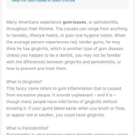
Help For Gum Issues in South Florida
Many Americans experience
gum issues
, or periodontitis,
throughout their lifetime. The causes can range from anything
to heredity, lifestyle habits, or poor oral hygiene habits. When
the average person experiences red, tender gums, he may
think he has gingivitis, which is another type of gum disease.
Unless you happen to be a dentist, you may not be familiar
with the differences between gingivitis and periodontitis, or
how to prevent and treat them.
What Is Gingivitis?
This fancy name refers to gum inflammation that is caused
from excessive plaque. It sounds unpleasant – and it is –
though many people have mild forms of gingivitis without
knowing it. If your gums bleed easily when you brush or floss,
or appear red or swollen, you could have gingivitis.
What Is Periodontitis?
Periodontitis is what happens when gingivitis progresses and is