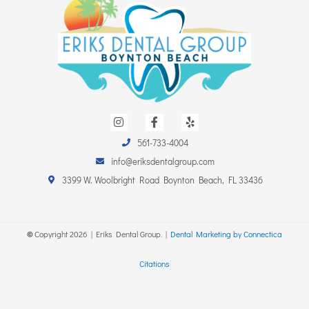
I
F
Y
n
a
e
s
c
l
561-733-4004
t
e
p
a
b
info@eriksdentalgroup.com
g
o
r
o
3399 W. Woolbright Road Boynton Beach, FL 33436
a
k
m
-
f
©
Copyright
2026
| Eriks Dental Group. |
Dental Marketing by Connectica
Citations