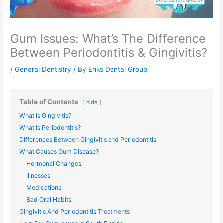
Gum Issues: What’s The Difference
Between Periodontitis & Gingivitis?
/
General Dentistry
/ By
Eriks Dental Group
Table of Contents
hide
What Is Gingivitis?
What Is Periodontitis?
Differences Between Gingivitis and Periodontitis
What Causes Gum Disease?
Hormonal Changes
Illnesses
Medications
Bad Oral Habits
Gingivitis And Periodontitis Treatments