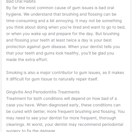
Bad Oral Habits
By far the most common cause of gum issues is bad oral
hygiene. We understand that brushing and flossing can be
time-consuming and a bit annoying. It may not be something
you think about doing when you’re tired and want to go to bed,
or when you wake up and prepare for the day. But brushing
and flossing your teeth at least twice a day is your best
protection against gum disease. When your dentist tells you
that your teeth and gums look healthy, you’ll be glad you
made the extra effort.
Smoking is also a major contributor to gum issues, as it makes
it difficult for gum tissue to naturally repair itself.
Gingivitis And Periodontitis Treatments
Treatment for both conditions will depend on how bad of a
case you have. When diagnosed early, these conditions can
be cured with better, more frequent brushing and flossing. You
may need to see your dentist for more frequent, thorough
cleanings. At worst, your dentist may recommend periodontal
surgery to fix the damage.