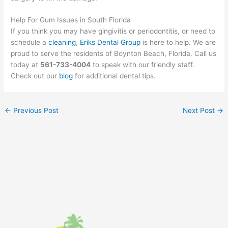
Help For Gum Issues in South Florida
If you think you may have gingivitis or periodontitis, or need to
schedule a
cleaning
,
Eriks Dental Group
is here to help. We are
proud to serve the residents of Boynton Beach, Florida. Call us
today at
561-733-4004
to speak with our friendly staff.
Check out our
blog
for additional dental tips.
←
Previous Post
Next Post
→