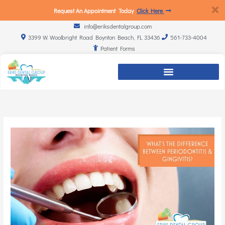
Request An Appointment Today
Click Here
info@eriksdentalgroup.com
3399 W. Woolbright Road Boynton Beach, FL 33436
561-733-4004
Patient Forms