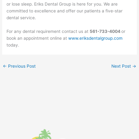
or lose sleep. Eriks Dental Group is here for you. We are
committed to excellence and offer our patients a five-star
dental service.
For any dental requirement contact us at
561-733-4004
or
book an appointment online at
www.eriksdentalgroup.com
today.
←
Previous Post
Next Post
→