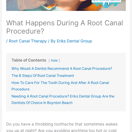
What Happens During A Root Canal
Procedure?
/
Root Canal Therapy
/ By
Eriks Dental Group
Table of Contents
hide
Why Would A Dentist Recommend A Root Canal Procedure?
The 8 Steps Of Root Canal Treatment
How To Care For The Tooth During And After A Root Canal
Procedure
Needing A Root Canal Procedure? Eriks Dental Group Are the
Dentists Of Choice In Boynton Beach
Do you have a throbbing toothache that sometimes wakes
you up at night? Are you avoiding anything too hot or cold