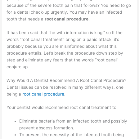
because of the severe tooth pain that follows? You need to go
for a dental check-up urgently. You may have an infected
tooth that needs a
root canal procedure.
It has been said that “he with information is king,” so If the
words “root canal treatment” bring on a panic attack, it’s
probably because you are misinformed about what this
procedure entails. Let’s break the procedure down step by
step and eliminate any fears that the words “root canal”
conjure up.
Why Would A Dentist Recommend A Root Canal Procedure?
Dental issues can be resolved in many different ways, one
being a
root canal procedure
.
Your dentist would recommend root canal treatment to:
Eliminate bacteria from an infected tooth and possibly
prevent abscess formation.
To prevent the necessity of the infected tooth being