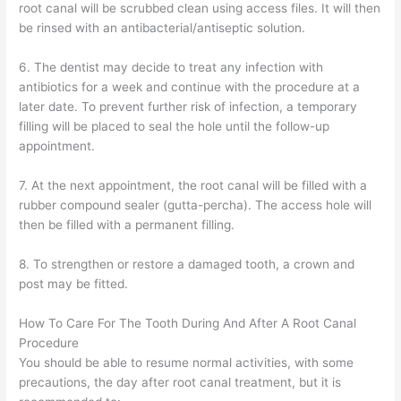
root canal will be scrubbed clean using access files. It will then
be rinsed with an antibacterial/antiseptic solution.
6. The dentist may decide to treat any infection with
antibiotics for a week and continue with the procedure at a
later date. To prevent further risk of infection, a temporary
filling will be placed to seal the hole until the follow-up
appointment.
7. At the next appointment, the root canal will be filled with a
rubber compound sealer (gutta-percha). The access hole will
then be filled with a permanent filling.
8. To strengthen or restore a damaged tooth, a crown and
post may be fitted.
How To Care For The Tooth During And After A Root Canal
Procedure
You should be able to resume normal activities, with some
precautions, the day after root canal treatment, but it is