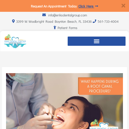
Request An Appointment Today
Click Here
info@eriksdentalgroup.com
3399 W. Woolbright Road Boynton Beach, FL 33436
561-733-4004
Patient Forms