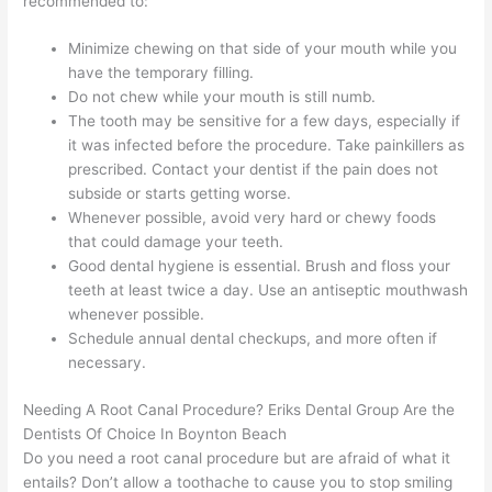
recommended to:
Minimize chewing on that side of your mouth while you
have the temporary filling.
Do not chew while your mouth is still numb.
The tooth may be sensitive for a few days, especially if
it was infected before the procedure. Take painkillers as
prescribed. Contact your dentist if the pain does not
subside or starts getting worse.
Whenever possible, avoid very hard or chewy foods
that could damage your teeth.
Good dental hygiene is essential. Brush and floss your
teeth at least twice a day. Use an antiseptic mouthwash
whenever possible.
Schedule annual dental checkups, and more often if
necessary.
Needing A Root Canal Procedure? Eriks Dental Group Are the
Dentists Of Choice In Boynton Beach
Do you need a root canal procedure but are afraid of what it
entails? Don’t allow a toothache to cause you to stop smiling