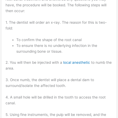
have, the procedure will be booked. The following steps will
then occur:
1. The dentist will order an x-ray. The reason for this is two-
fold:
To confirm the shape of the root canal
To ensure there is no underlying infection in the
surrounding bone or tissue.
2. You will then be injected with a
local anesthetic
to numb the
area.
3. Once numb, the dentist will place a dental dam to
surround/isolate the affected tooth.
4. A small hole will be drilled in the tooth to access the root
canal.
5. Using fine instruments, the pulp will be removed, and the