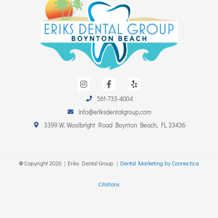
I
F
Y
n
a
e
s
c
l
561-733-4004
t
e
p
a
b
info@eriksdentalgroup.com
g
o
r
o
3399 W. Woolbright Road Boynton Beach, FL 33436
a
k
m
-
f
©
Copyright
2026
| Eriks Dental Group. |
Dental Marketing by Connectica
Citations