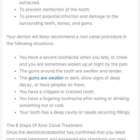
extracted.
To prevent reinfection of the tooth.
To prevent potential infection and damage to the
surrounding teeth, bones, and gums.
Your dentist will likely recommend a root canal procedure in
the following situations:
You have a severe toothache when you bite, or chew
and you are sometimes woken up at night by the pain.
The gums around the tooth are swollen and tender.
The
gums are swollen
or dark, show signs of deep
decay, or have pimples on them.
You have a chipped or cracked tooth
You have a lingering toothache after eating or drinking
something hot or cold.
Your tooth has a deep cavity or needs recurring fillings.
The 8 Steps Of Root Canal Treatment
Once the dentist/endodontist has confirmed that you need
root canal treatment and answered any questions you may