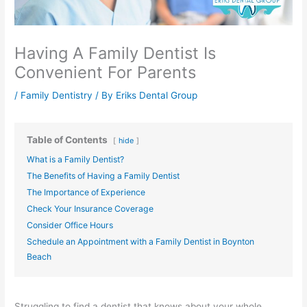
Having A Family Dentist Is
Convenient For Parents
/
Family Dentistry
/ By
Eriks Dental Group
Table of Contents
hide
What is a Family Dentist?
The Benefits of Having a Family Dentist
The Importance of Experience
Check Your Insurance Coverage
Consider Office Hours
Schedule an Appointment with a Family Dentist in Boynton
Beach
Struggling to find a dentist that knows about your whole