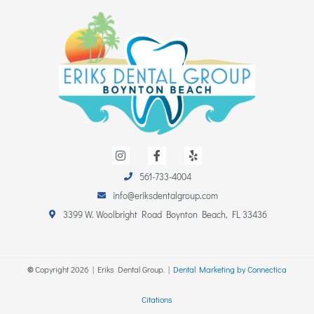
I
F
Y
n
a
e
s
c
l
561-733-4004
t
e
p
a
b
info@eriksdentalgroup.com
g
o
r
o
3399 W. Woolbright Road Boynton Beach, FL 33436
a
k
m
-
f
©
Copyright
2026
| Eriks Dental Group. |
Dental Marketing by Connectica
Citations