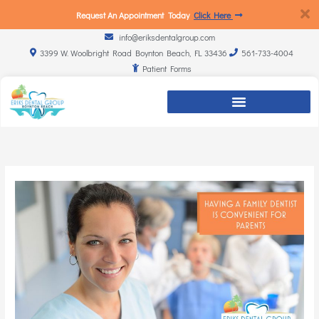
Request An Appointment Today
Click Here
info@eriksdentalgroup.com
3399 W. Woolbright Road Boynton Beach, FL 33436
561-733-4004
Patient Forms