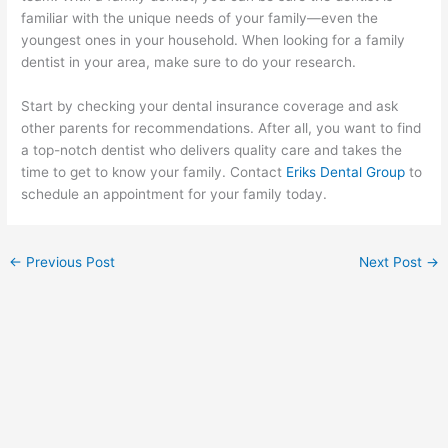
familiar with the unique needs of your family—even the
youngest ones in your household. When looking for a family
dentist in your area, make sure to do your research.
Start by checking your dental insurance coverage and ask
other parents for recommendations. After all, you want to find
a top-notch dentist who delivers quality care and takes the
time to get to know your family. Contact
Eriks Dental Group
to
schedule an appointment for your family today.
←
Previous Post
Next Post
→