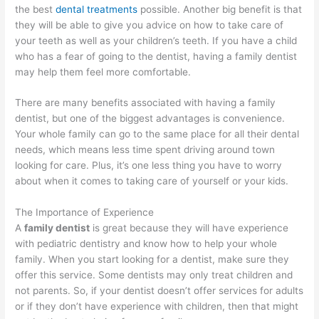
the best
dental
treatments
possible. Another big benefit is that
they will be able to give you advice on how to take care of
your teeth as well as your children’s teeth. If you have a child
who has a fear of going to the dentist, having a family dentist
may help them feel more comfortable.
There are many benefits associated with having a family
dentist, but one of the biggest advantages is convenience.
Your whole family can go to the same place for all their dental
needs, which means less time spent driving around town
looking for care. Plus, it’s one less thing you have to worry
about when it comes to taking care of yourself or your kids.
The Importance of Experience
A
family dentist
is great because they will have experience
with pediatric dentistry and know how to help your whole
family. When you start looking for a dentist, make sure they
offer this service. Some dentists may only treat children and
not parents. So, if your dentist doesn’t offer services for adults
or if they don’t have experience with children, then that might