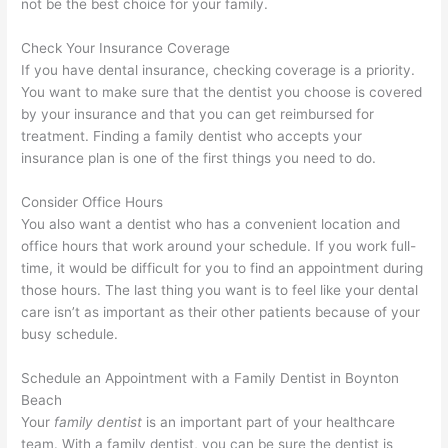
not be the best choice for your family.
Check Your Insurance Coverage
If you have dental insurance, checking coverage is a priority.
You want to make sure that the dentist you choose is covered
by your insurance and that you can get reimbursed for
treatment. Finding a family dentist who accepts your
insurance plan is one of the first things you need to do.
Consider Office Hours
You also want a dentist who has a convenient location and
office hours that work around your schedule. If you work full-
time, it would be difficult for you to find an appointment during
those hours. The last thing you want is to feel like your dental
care isn’t as important as their other patients because of your
busy schedule.
Schedule an Appointment with a Family Dentist in Boynton
Beach
Your
family dentist
is an important part of your healthcare
team. With a family dentist, you can be sure the dentist is