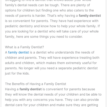
family’s dental needs can be tough. There are plenty of
options for children but finding one who also caters to the
needs of parents is harder. That’s why having a
family dentist
is so convenient for parents. They have had experience with
pediatric dentistry and know how to help your whole family. If
you are looking for a dentist who will take care of your whole
family, here are some things you need to consider.
What is a Family Dentist?
A
family dentist
is a dentist who understands the needs of
children and parents. They will have experience treating both
adults and children, which makes them extremely useful for
parents. No longer will you need a separate pediatric dentist
just for the kids.
The Benefits of Having a Family Dentist
Having a
family dentist
is convenient for parents because
they will know the dental needs of your children and be able to
help you with any concerns you have. They can also provide
dental care for your children and make sure they are getting