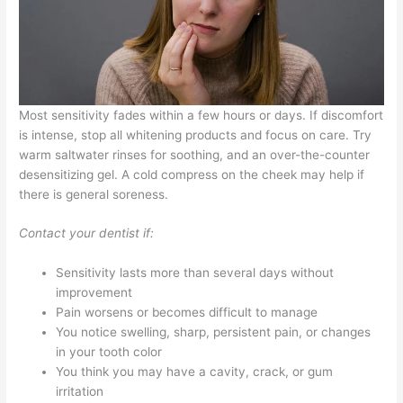
Most sensitivity fades within a few hours or days. If discomfort
is intense, stop all whitening products and focus on care. Try
warm saltwater rinses for soothing, and an over-the-counter
desensitizing gel. A cold compress on the cheek may help if
there is general soreness.
Contact your dentist if:
Sensitivity lasts more than several days without
improvement
Pain worsens or becomes difficult to manage
You notice swelling, sharp, persistent pain, or changes
in your tooth color
You think you may have a cavity, crack, or gum
irritation