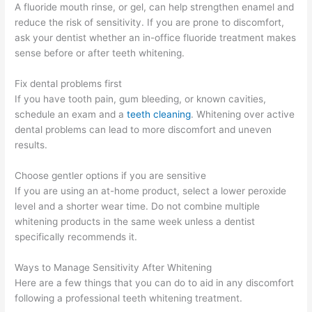
A fluoride mouth rinse, or gel, can help strengthen enamel and
reduce the risk of sensitivity. If you are prone to discomfort,
ask your dentist whether an in-office fluoride treatment makes
sense before or after teeth whitening.
Fix dental problems first
If you have tooth pain, gum bleeding, or known cavities,
schedule an exam and a
teeth cleaning
. Whitening over active
dental problems can lead to more discomfort and uneven
results.
Choose gentler options if you are sensitive
If you are using an at-home product, select a lower peroxide
level and a shorter wear time. Do not combine multiple
whitening products in the same week unless a dentist
specifically recommends it.
Ways to Manage Sensitivity After Whitening
Here are a few things that you can do to aid in any discomfort
following a professional teeth whitening treatment.