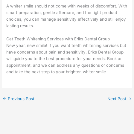
A whiter smile should not come with weeks of discomfort. With
smart preparation, gentle aftercare, and the right product
choices, you can manage sensitivity effectively and still enjoy
lasting results.
Get Teeth Whitening Services with Eriks Dental Group
New year, new smile! If you want teeth whitening services but
have concerns about pain and sensitivity, Eriks Dental Group
will guide you to the best procedure for your needs. Book an
appointment, and we can address any questions or concerns
and take the next step to your brighter, whiter smile.
←
Previous Post
Next Post
→