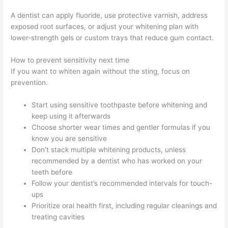
A dentist can apply fluoride, use protective varnish, address
exposed root surfaces, or adjust your whitening plan with
lower-strength gels or custom trays that reduce gum contact.
How to prevent sensitivity next time
If you want to whiten again without the sting, focus on
prevention.
Start using sensitive toothpaste before whitening and
keep using it afterwards
Choose shorter wear times and gentler formulas if you
know you are sensitive
Don’t stack multiple whitening products, unless
recommended by a dentist who has worked on your
teeth before
Follow your dentist’s recommended intervals for touch-
ups
Prioritize oral health first, including regular cleanings and
treating cavities