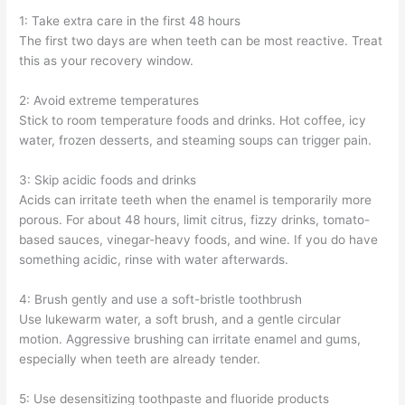
1: Take extra care in the first 48 hours
The first two days are when teeth can be most reactive. Treat
this as your recovery window.
2: Avoid extreme temperatures
Stick to room temperature foods and drinks. Hot coffee, icy
water, frozen desserts, and steaming soups can trigger pain.
3: Skip acidic foods and drinks
Acids can irritate teeth when the enamel is temporarily more
porous. For about 48 hours, limit citrus, fizzy drinks, tomato-
based sauces, vinegar-heavy foods, and wine. If you do have
something acidic, rinse with water afterwards.
4: Brush gently and use a soft-bristle toothbrush
Use lukewarm water, a soft brush, and a gentle circular
motion. Aggressive brushing can irritate enamel and gums,
especially when teeth are already tender.
5: Use desensitizing toothpaste and fluoride products