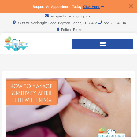
Request An Appointment Today
Click Here
info@eriksdentalgroup.com
3399 W. Woolbright Road Boynton Beach, FL 33436
561-733-4004
Patient Forms