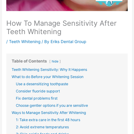
How To Manage Sensitivity After
Teeth Whitening
/
Teeth Whitening
/ By
Eriks Dental Group
Table of Contents
hide
Teeth Whitening Sensitivity: Why It Happens
What to do Before your Whitening Session
Use a desensitizing toothpaste
Consider fluoride support
Fix dental problems first
Choose gentler options if you are sensitive
Ways to Manage Sensitivity After Whitening
1: Take extra care in the first 48 hours
2: Avoid extreme temperatures