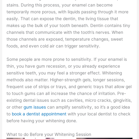
stains. During this process, your enamel can become
temporarily more porous, with liquids passing through it more
easily. That can expose the dentin, the living tissue that
makes up the bulk of your tooth beneath. Dentin contains tiny
channels that communicate with the tooth’s nerves. When
those channels are exposed, temperature changes, sweet
foods, and even cold air can trigger sensitivity.
Some people are more prone to sensitivity. If your enamel is
thin, you have gum recession, or you already experience
sensitive teeth, you may feel a stronger effect. Whitening
methods also matter. Higher-strength gels, longer sessions,
frequent use of strips or trays, and generic trays that allow gel
to touch gums can all increase the chance of irritation. Pre-
existing dental issues such as cavities, micro cracks, gingivitis,
or other
gum issues
can amplify sensitivity, so it’s a good idea
to
book a dentist appointment
with your local dentist to check
before having your whitening done.
What to do Before your Whitening Session