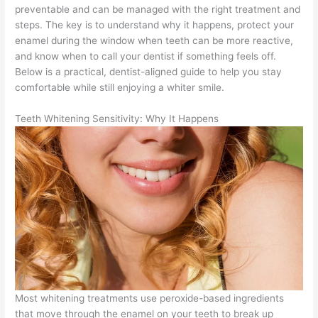
preventable and can be managed with the right treatment and
steps. The key is to understand why it happens, protect your
enamel during the window when teeth can be more reactive,
and know when to call your dentist if something feels off.
Below is a practical, dentist-aligned guide to help you stay
comfortable while still enjoying a whiter smile.
Teeth Whitening Sensitivity: Why It Happens
Most whitening treatments use peroxide-based ingredients
that move through the enamel on your teeth to break up