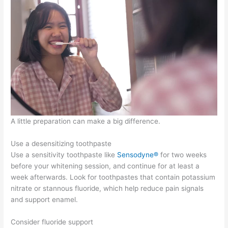
A little preparation can make a big difference.
Use a desensitizing toothpaste
Use a sensitivity toothpaste like
Sensodyne®
for two weeks
before your whitening session, and continue for at least a
week afterwards. Look for toothpastes that contain potassium
nitrate or stannous fluoride, which help reduce pain signals
and support enamel.
Consider fluoride support