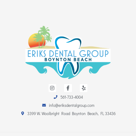
I
F
Y
n
a
e
s
c
l
561-733-4004
t
e
p
a
b
info@eriksdentalgroup.com
g
o
r
o
3399 W. Woolbright Road Boynton Beach, FL 33436
a
k
m
-
f