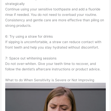
strategically
Continue using your sensitive toothpaste and add a fluoride
rinse if needed. You do not need to overload your routine.
Consistency and gentle care are more effective than piling on
strong products.
6: Try using a straw for drinks
If sipping is uncomfortable, a straw can reduce contact with
front teeth and help you stay hydrated without discomfort.
7: Space out whitening sessions
Do not over-whiten. Give your teeth time to recover, and
follow the dentist’s aftercare instructions or product advice.
What to do When Sensitivity is Severe or Not Improving