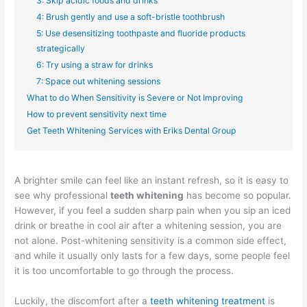
3: Skip acidic foods and drinks
4: Brush gently and use a soft-bristle toothbrush
5: Use desensitizing toothpaste and fluoride products
strategically
6: Try using a straw for drinks
7: Space out whitening sessions
What to do When Sensitivity is Severe or Not Improving
How to prevent sensitivity next time
Get Teeth Whitening Services with Eriks Dental Group
A brighter smile can feel like an instant refresh, so it is easy to
see why professional
teeth whitening
has become so popular.
However, if you feel a sudden sharp pain when you sip an iced
drink or breathe in cool air after a whitening session, you are
not alone. Post-whitening sensitivity is a common side effect,
and while it usually only lasts for a few days, some people feel
it is too uncomfortable to go through the process.
Luckily, the discomfort after a
teeth whitening treatment
is