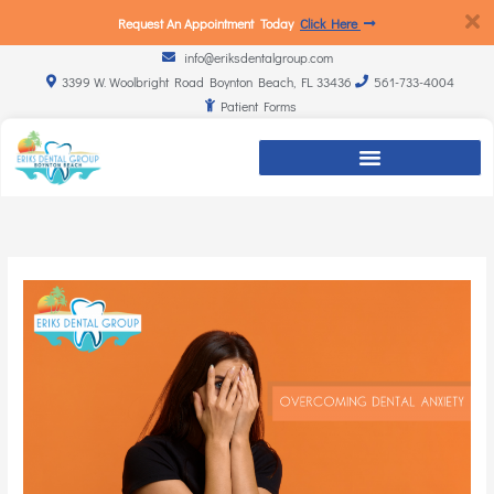
Request An Appointment Today
Click Here
info@eriksdentalgroup.com
3399 W. Woolbright Road Boynton Beach, FL 33436
561-733-4004
Patient Forms