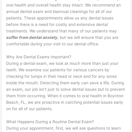
oral health and overall health stay intact. We recommend an
annual dental exam and biannual cleanings for all of our
patients. These appointments allow us any dental issues
before there is a need for costly and extensive dental
treatments. We understand that many of our patients may
suffer from dental anxiety
, but we will ensure that you are
comfortable during your visit to our dental office.
Why Are Dental Exams Important?
During a dental exam, we look at much more than just your
teeth. We examine our patients for various cancers by
checking for lumps in their head or neck and for any sores
inside the mouth. Detecting them early can save a life. During
an exam, our job isn’t just to solve dental issues but to prevent
them from occurring. When it comes to oral health in Boynton
Beach, FL, we are proactive in catching potential issues early
on for all of our patients.
What Happens During a Routine Dental Exam?
During your appointment, first, we will ask questions to learn