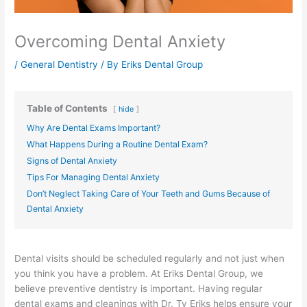
Overcoming Dental Anxiety
/
General Dentistry
/ By
Eriks Dental Group
Table of Contents
hide
Why Are Dental Exams Important?
What Happens During a Routine Dental Exam?
Signs of Dental Anxiety
Tips For Managing Dental Anxiety
Don’t Neglect Taking Care of Your Teeth and Gums Because of
Dental Anxiety
Dental visits should be scheduled regularly and not just when
you think you have a problem. At Eriks Dental Group, we
believe preventive dentistry is important. Having regular
dental exams and cleanings with Dr. Ty Eriks helps ensure your