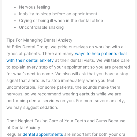
Nervous feeling
Inability to sleep before an appointment
Crying or being ill when in the dental office
Uncontrollable shaking
Tips For Managing Dental Anxiety
At Eriks Dental Group, we pride ourselves on working with all
types of patients. There are many
ways to help patients deal
with their dental anxiety
at their dental visits. We will take care
to explain every step of your appointment so you are prepared
for what’s next to come. We also will ask that you have a stop
signal that alerts us to stop immediately when you feel
uncomfortable. For some patients, the sounds make them
nervous, so we recommend wearing earbuds while we are
performing dental services on you. For more severe anxiety,
we may suggest sedation.
Don’t Neglect Taking Care of Your Teeth and Gums Because
of Dental Anxiety
Regular
dental appointments
are important for both your oral