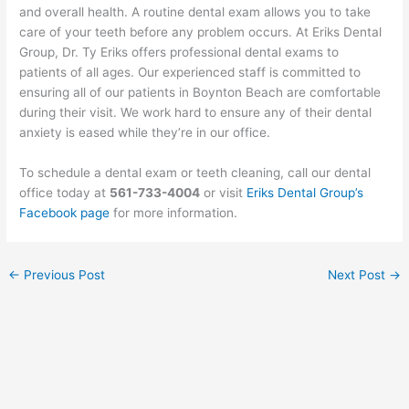
and overall health. A routine dental exam allows you to take
care of your teeth before any problem occurs. At Eriks Dental
Group, Dr. Ty Eriks offers professional dental exams to
patients of all ages. Our experienced staff is committed to
ensuring all of our patients in Boynton Beach are comfortable
during their visit. We work hard to ensure any of their dental
anxiety is eased while they’re in our office.
To schedule a dental exam or teeth cleaning, call our dental
office today at
561-733-4004
or visit
Eriks Dental Group’s
Facebook page
for more information.
←
Previous Post
Next Post
→