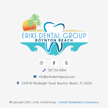
I
F
Y
n
a
e
s
c
l
561-733-4004
t
e
p
a
b
info@eriksdentalgroup.com
g
o
r
o
3399 W. Woolbright Road Boynton Beach, FL 33436
a
k
m
-
f
©
Copyright
2026
| Eriks Dental Group. |
Dental Marketing by Connectica