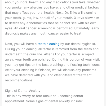
about your oral health and any medications you take, whether
you smoke, any allergies you have, and other medical factors
that may affect your oral health. Next, Dr. Eriks will examine
your teeth, gums, jaw, and all of your mouth. X-rays allow him
to detect any abnormalities that he cannot see with his own
eyes. An oral cancer screening is performed. Ultimately, early
diagnosis makes any mouth cancer easier to treat.
Next, you will have a
teeth cleaning
by our dental hygienist.
During your cleaning, all tartar is removed from the teeth and
underneath the gum line. After all of your tartar is scraped
away, your teeth are polished. During this portion of your visit,
you may get tips on the best brushing and flossing techniques.
After your cleaning is finished, we will discuss any problems
we have detected with you and offer different treatment
recommendations.
Signs of Dental Anxiety
This is any worry or fear about an upcoming dental
appointment. Some signs of dental anxiety include: