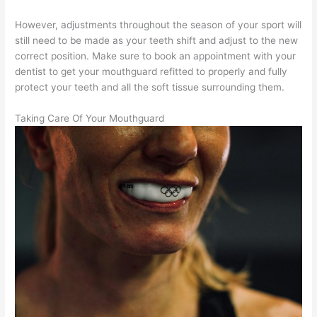
However, adjustments throughout the season of your sport will
still need to be made as your teeth shift and adjust to the new
correct position. Make sure to book an appointment with your
dentist to get your mouthguard refitted to properly and fully
protect your teeth and all the soft tissue surrounding them.
Taking Care Of Your Mouthguard