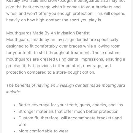
Readily available and store-bought mouthguards also may not
give the best coverage when it comes to your brackets and
wires, and won’t offer you enough protection. This will depend
heavily on how high-contact the sport you play is.
Mouthguards Made By An Invisalign Dentist
Mouthguards made by an Invisalign dentist are specifically
designed to fit comfortably over braces while allowing room
for your teeth to shift throughout treatment. These custom
mouthguards are created using dental impressions, ensuring a
precise fit that provides better comfort, coverage, and
protection compared to a store-bought option.
The benefits of having an invisalign dentist made mouthguard
include:
Better coverage for your teeth, gums, cheeks, and lips
Stronger materials that offer much better protection
Custom fit, therefore, will accommodate brackets and
wire
More comfortable to wear