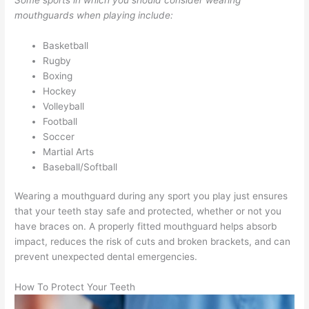
mouthguards when playing include:
Basketball
Rugby
Boxing
Hockey
Volleyball
Football
Soccer
Martial Arts
Baseball/Softball
Wearing a mouthguard during any sport you play just ensures
that your teeth stay safe and protected, whether or not you
have braces on. A properly fitted mouthguard helps absorb
impact, reduces the risk of cuts and broken brackets, and can
prevent unexpected dental emergencies.
How To Protect Your Teeth