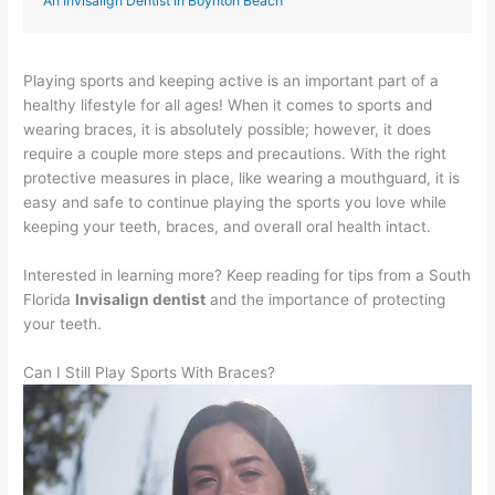
An Invisalign Dentist In Boynton Beach
Playing sports and keeping active is an important part of a
healthy lifestyle for all ages! When it comes to sports and
wearing braces, it is absolutely possible; however, it does
require a couple more steps and precautions. With the right
protective measures in place, like wearing a mouthguard, it is
easy and safe to continue playing the sports you love while
keeping your teeth, braces, and overall oral health intact.
Interested in learning more? Keep reading for tips from a South
Florida
Invisalign dentist
and the importance of protecting
your teeth.
Can I Still Play Sports With Braces?