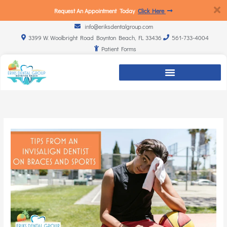
Request An Appointment Today
Click Here
info@eriksdentalgroup.com
3399 W. Woolbright Road Boynton Beach, FL 33436
561-733-4004
Patient Forms