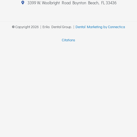
r
o
3399 W. Woolbright Road Boynton Beach, FL 33436
a
k
m
-
f
©
Copyright
2026
| Eriks Dental Group. |
Dental Marketing by Connectica
Citations