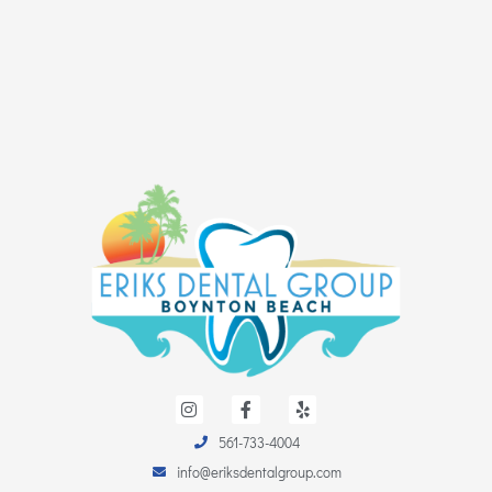
I
F
Y
n
a
e
s
c
l
561-733-4004
t
e
p
a
b
info@eriksdentalgroup.com
g
o