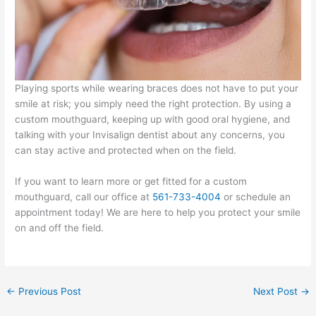
Playing sports while wearing braces does not have to put your
smile at risk; you simply need the right protection. By using a
custom mouthguard, keeping up with good oral hygiene, and
talking with your Invisalign dentist about any concerns, you
can stay active and protected when on the field.
If you want to learn more or get fitted for a custom
mouthguard, call our office at
561-733-4004
or schedule an
appointment today! We are here to help you protect your smile
on and off the field.
←
Previous Post
Next Post
→