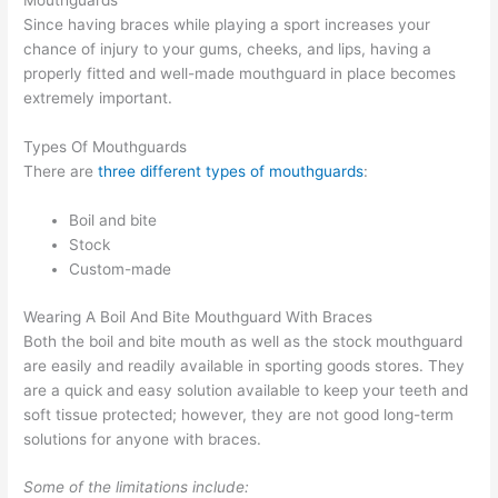
Mouthguards
Since having braces while playing a sport increases your
chance of injury to your gums, cheeks, and lips, having a
properly fitted and well-made mouthguard in place becomes
extremely important.
Types Of Mouthguards
There are
three different types of mouthguards
:
Boil and bite
Stock
Custom-made
Wearing A Boil And Bite Mouthguard With Braces
Both the boil and bite mouth as well as the stock mouthguard
are easily and readily available in sporting goods stores. They
are a quick and easy solution available to keep your teeth and
soft tissue protected; however, they are not good long-term
solutions for anyone with braces.
Some of the limitations include: