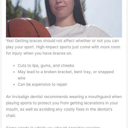
Yes! Getting braces should not affect whether or not you can
play your sport. High-impact sports just come with more room
for injury when you have braces on.
Cuts to lips, gums, and cheeks
May lead to a broken bracket, bent tray, or snapped
wire
Can be expensive to repair
An Invisalign dentist recommends wearing a mouthguard when
playing sports to protect you from getting lacerations in your
mouth, as well as avoiding any costly fixes in the dentist’s
chair.
Some sports in which you should consider wearing