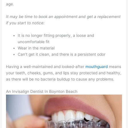
age.
It may be time to book an appointment and get a replacement
if you start to notice:
It is no longer fitting properly, a loose and
uncomfortable fit
Wear in the material
Can’t get it clean, and there is a persistent odor
Having a well-maintained and looked-after
mouthguard
means
your teeth, cheeks, gums, and lips stay protected and healthy,
as there will be no bacteria buildup to cause any problems.
An Invisalign Dentist In Boynton Beach