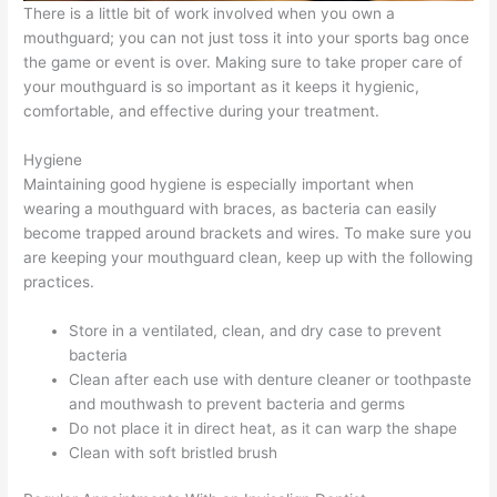
There is a little bit of work involved when you own a
mouthguard; you can not just toss it into your sports bag once
the game or event is over. Making sure to take proper care of
your mouthguard is so important as it keeps it hygienic,
comfortable, and effective during your treatment.
Hygiene
Maintaining good hygiene is especially important when
wearing a mouthguard with braces, as bacteria can easily
become trapped around brackets and wires. To make sure you
are keeping your mouthguard clean, keep up with the following
practices.
Store in a ventilated, clean, and dry case to prevent
bacteria
Clean after each use with denture cleaner or toothpaste
and mouthwash to prevent bacteria and germs
Do not place it in direct heat, as it can warp the shape
Clean with soft bristled brush