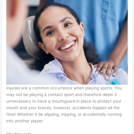
Injuries are a common occurrence when playing sports. You
may not be playing a contact sport and therefore deem it
unnecessary to have a mouthguard in place to protect your
mouth and your braces; however, accidents happen all the
time! Whether it be slipping, tripping, or accidentally running
into another player.