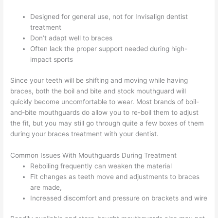
Designed for general use, not for Invisalign dentist
treatment
Don’t adapt well to braces
Often lack the proper support needed during high-
impact sports
Since your teeth will be shifting and moving while having
braces, both the boil and bite and stock mouthguard will
quickly become uncomfortable to wear. Most brands of boil-
and-bite mouthguards do allow you to re-boil them to adjust
the fit, but you may still go through quite a few boxes of them
during your braces treatment with your dentist.
Common Issues With Mouthguards During Treatment
Reboiling frequently can weaken the material
Fit changes as teeth move and adjustments to braces
are made,
Increased discomfort and pressure on brackets and wire