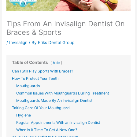
Tips From An Invisalign Dentist On
Braces & Sports
/
Invisalign
/ By
Eriks Dental Group
Table of Contents
hide
Can I Still Play Sports With Braces?
How To Protect Your Teeth
Mouthguards
Common Issues With Mouthguards During Treatment
Mouthguards Made By An Invisalign Dentist
Taking Care Of Your Mouthguard
Hygiene
Regular Appointments With an Invisalign Dentist
When Is It Time To Get A New One?