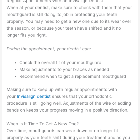
Regular Appointments With an Invisalign Dentist
When at your dentist, make sure to check with them that your
mouthguard is still doing its job in protecting your teeth
properly. You may need to get a new one due to its wear over
the season, or because your teeth have shifted and it no
longer fits you right.
During the appointment, your dentist can:
Check the overall fit of your mouthguard
Make adjustments to your braces as needed
Recommend when to get a replacement mouthguard
Making sure to keep up with regular appointments with
your
Invisalign dentist
ensures that your orthodontic
procedure is still going well. Adjustments of the wire or adding
bands on keeps your progress moving in a positive direction.
When Is It Time To Get A New One?
Over time, mouthguards can wear down or no longer fit
properly as your teeth shift during your treatment and as you