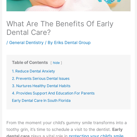
What Are The Benefits Of Early
Dental Care?
/
General Dentistry
/ By
Eriks Dental Group
Table of Contents
hide
1. Reduce Dental Anxiety
2. Prevents Serious Dental Issues
3. Nurtures Healthy Dental Habits
4. Provides Support And Education For Parents
Early Dental Care In South Florida
From the moment your child’s gummy smile transforms into a
toothy grin, it’s time to schedule a visit to the dentist.
Early
dental care
plays a vital role in
protecting your child’s smile