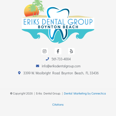
I
F
Y
n
a
e
s
c
l
561-733-4004
t
e
p
a
b
info@eriksdentalgroup.com
g
o
r
o
3399 W. Woolbright Road Boynton Beach, FL 33436
a
k
m
-
f
©
Copyright
2026
| Eriks Dental Group. |
Dental Marketing by Connectica
Citations