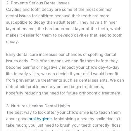
2. Prevents Serious Dental Issues
Cavities and tooth decay are some of the most common
dental issues for children because their teeth are more
susceptible to decay than adult teeth. They have a thinner
layer of enamel, the hard outermost layer of the teeth, which
makes it easier for them to develop cavities that lead to tooth
decay.
Early dental care increases our chances of spotting dental
issues early. This often means we can fix them before they
become painful or negatively impact your child’s day-to-day
life. In early visits, we can decide if your child would benefit
from preventative treatments such as dental sealants. We can
detect bite problems early on and begin treatments,
hopefully reducing the need for future orthodontic treatment.
3. Nurtures Healthy Dental Habits
The best way to look after your child’s smile is to teach them
about good
oral hygiene
. Maintaining a healthy smile doesn’t
take much; you just need to brush your teeth correctly, floss