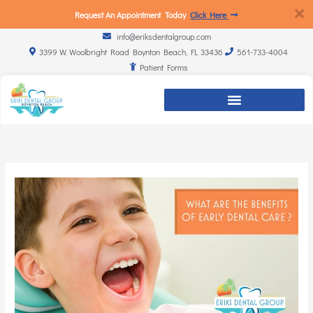
Request An Appointment Today
Click Here
info@eriksdentalgroup.com
3399 W. Woolbright Road Boynton Beach, FL 33436
561-733-4004
Patient Forms