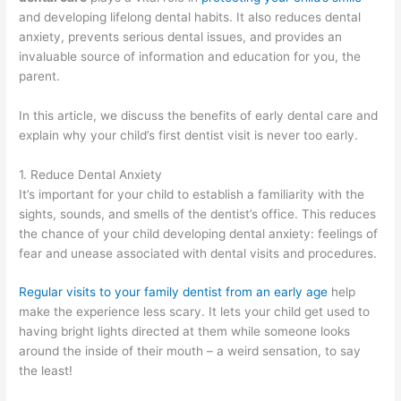
and developing lifelong dental habits. It also reduces dental
anxiety, prevents serious dental issues, and provides an
invaluable source of information and education for you, the
parent.
In this article, we discuss the benefits of early dental care and
explain why your child’s first dentist visit is never too early.
1. Reduce Dental Anxiety
It’s important for your child to establish a familiarity with the
sights, sounds, and smells of the dentist’s office. This reduces
the chance of your child developing dental anxiety: feelings of
fear and unease associated with dental visits and procedures.
Regular visits to your family dentist from an early age
help
make the experience less scary. It lets your child get used to
having bright lights directed at them while someone looks
around the inside of their mouth – a weird sensation, to say
the least!