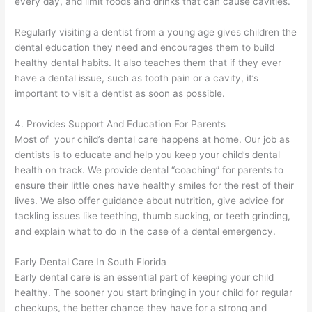
every day, and limit foods and drinks that can cause cavities.
Regularly visiting a dentist from a young age gives children the
dental education they need and encourages them to build
healthy dental habits. It also teaches them that if they ever
have a dental issue, such as tooth pain or a cavity, it’s
important to visit a dentist as soon as possible.
4. Provides Support And Education For Parents
Most of your child’s dental care happens at home. Our job as
dentists is to educate and help you keep your child’s dental
health on track. We provide dental “coaching” for parents to
ensure their little ones have healthy smiles for the rest of their
lives. We also offer guidance about nutrition, give advice for
tackling issues like teething, thumb sucking, or teeth grinding,
and explain what to do in the case of a dental emergency.
Early Dental Care In South Florida
Early dental care is an essential part of keeping your child
healthy. The sooner you start bringing in your child for regular
checkups, the better chance they have for a strong and