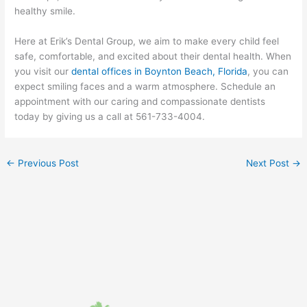
healthy smile.
Here at Erik’s Dental Group, we aim to make every child feel
safe, comfortable, and excited about their dental health. When
you visit our
dental offices in Boynton Beach, Florida
, you can
expect smiling faces and a warm atmosphere. Schedule an
appointment with our caring and compassionate dentists
today by giving us a call at 561-733-4004.
←
Previous Post
Next Post
→