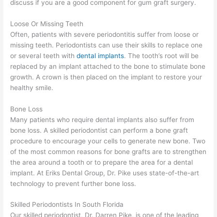
discuss if you are a good component for gum graft surgery.
Loose Or Missing Teeth
Often, patients with severe periodontitis suffer from loose or
missing teeth. Periodontists can use their skills to replace one
or several teeth with
dental implants
. The tooth’s root will be
replaced by an implant attached to the bone to stimulate bone
growth. A crown is then placed on the implant to restore your
healthy smile.
Bone Loss
Many patients who require dental implants also suffer from
bone loss. A skilled periodontist can perform a bone graft
procedure to encourage your cells to generate new bone. Two
of the most common reasons for bone grafts are to strengthen
the area around a tooth or to prepare the area for a dental
implant. At Eriks Dental Group, Dr. Pike uses state-of-the-art
technology to prevent further bone loss.
Skilled Periodontists In South Florida
Our skilled periodontist, Dr. Darren Pike, is one of the leading