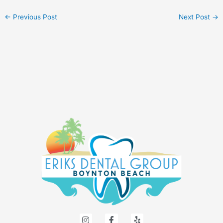
←
Previous Post
Next Post
→
I
F
Y
n
a
e