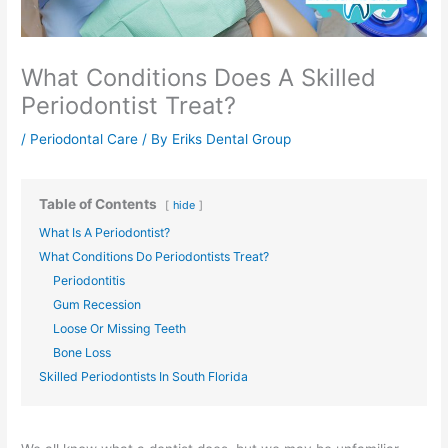
What Conditions Does A Skilled
Periodontist Treat?
/
Periodontal Care
/ By
Eriks Dental Group
Table of Contents
hide
What Is A Periodontist?
What Conditions Do Periodontists Treat?
Periodontitis
Gum Recession
Loose Or Missing Teeth
Bone Loss
Skilled Periodontists In South Florida