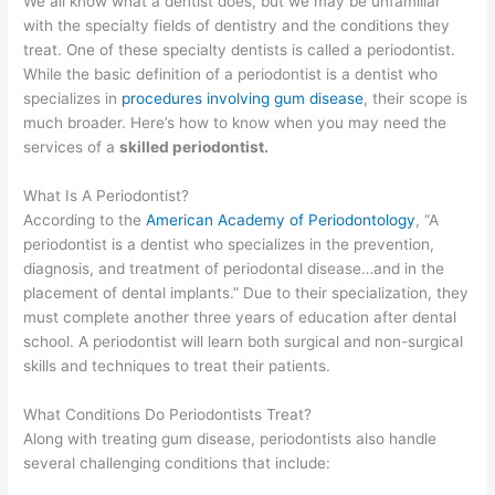
We all know what a dentist does, but we may be unfamiliar
with the specialty fields of dentistry and the conditions they
treat. One of these specialty dentists is called a periodontist.
While the basic definition of a periodontist is a dentist who
specializes in
procedures involving gum disease
, their scope is
much broader. Here’s how to know when you may need the
services of a
skilled periodontist.
What Is A Periodontist?
According to the
American Academy of Periodontology
, “A
periodontist is a dentist who specializes in the prevention,
diagnosis, and treatment of periodontal disease…and in the
placement of dental implants.” Due to their specialization, they
must complete another three years of education after dental
school. A periodontist will learn both surgical and non-surgical
skills and techniques to treat their patients.
What Conditions Do Periodontists Treat?
Along with treating gum disease, periodontists also handle
several challenging conditions that include: