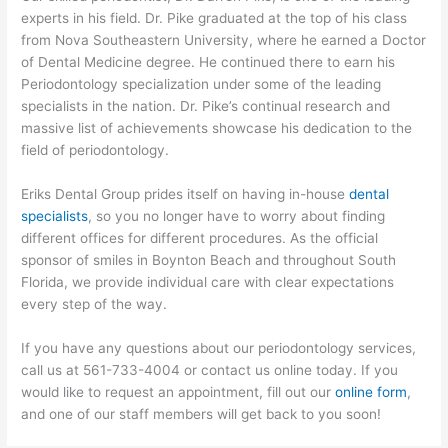
experts in his field. Dr. Pike graduated at the top of his class
from Nova Southeastern University, where he earned a Doctor
of Dental Medicine degree. He continued there to earn his
Periodontology specialization under some of the leading
specialists in the nation. Dr. Pike’s continual research and
massive list of achievements showcase his dedication to the
field of periodontology.
Eriks Dental Group prides itself on having in-house
dental
specialists
, so you no longer have to worry about finding
different offices for different procedures. As the official
sponsor of smiles in Boynton Beach and throughout South
Florida, we provide individual care with clear expectations
every step of the way.
If you have any questions about our periodontology services,
call us at 561-733-4004 or contact us online today. If you
would like to request an appointment, fill out our
online form
,
and one of our staff members will get back to you soon!