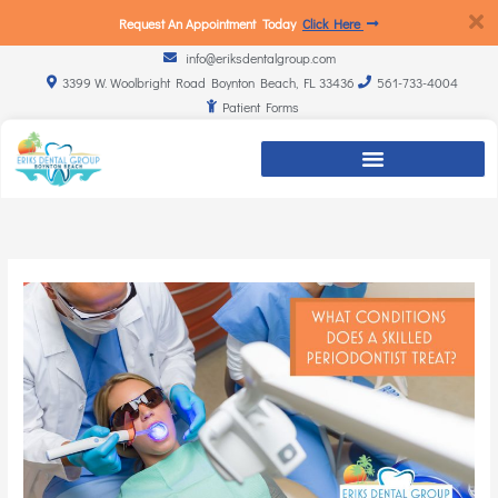
Request An Appointment Today
Click Here
info@eriksdentalgroup.com
3399 W. Woolbright Road Boynton Beach, FL 33436
561-733-4004
Patient Forms