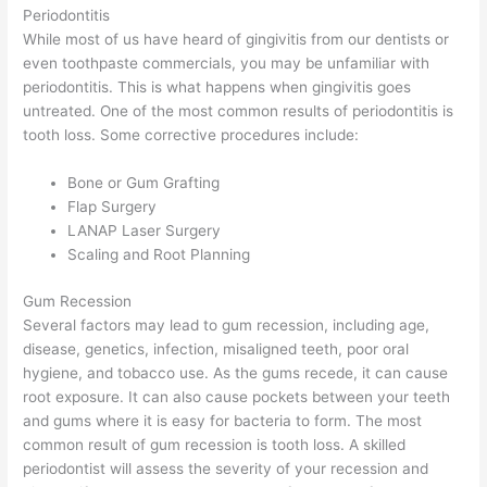
Periodontitis
While most of us have heard of gingivitis from our dentists or
even toothpaste commercials, you may be unfamiliar with
periodontitis. This is what happens when gingivitis goes
untreated. One of the most common results of periodontitis is
tooth loss. Some corrective procedures include:
Bone or Gum Grafting
Flap Surgery
LANAP Laser Surgery
Scaling and Root Planning
Gum Recession
Several factors may lead to gum recession, including age,
disease, genetics, infection, misaligned teeth, poor oral
hygiene, and tobacco use. As the gums recede, it can cause
root exposure. It can also cause pockets between your teeth
and gums where it is easy for bacteria to form. The most
common result of gum recession is tooth loss. A skilled
periodontist will assess the severity of your recession and