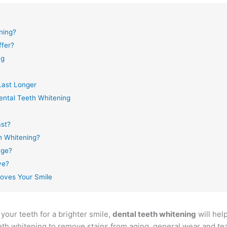
ning?
ffer?
ng
Last Longer
ntal Teeth Whitening
ast?
h Whitening?
age?
ve?
oves Your Smile
your teeth for a brighter smile,
dental teeth whitening
will help
eth whitening to remove stains from aging, general wear and tea