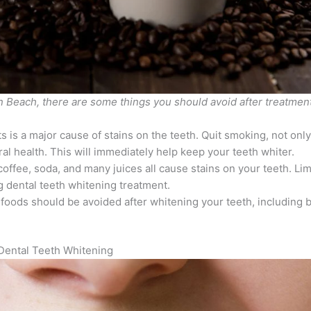
n Beach, there are some things you should avoid after treatment
 is a major cause of stains on the teeth. Quit smoking, not only
oral health. This will immediately help keep your teeth whiter.
 coffee, soda, and many juices all cause stains on your teeth. Lim
ng dental teeth whitening treatment.
oods should be avoided after whitening your teeth, including b
.
ental Teeth Whitening