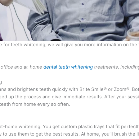
e for teeth whitening, we will give you more information on the 
n-office and at-home
dental teeth whitening
treatments, includin
g
ens and brightens teeth quickly with Brite Smile® or Zoom®. Bot
eed up the process and give immediate results. After your sessi
 teeth from home every so often.
t-home whitening. You get custom plastic trays that fit perfect
 to use them to get the best results. At home, you’ll brush the l