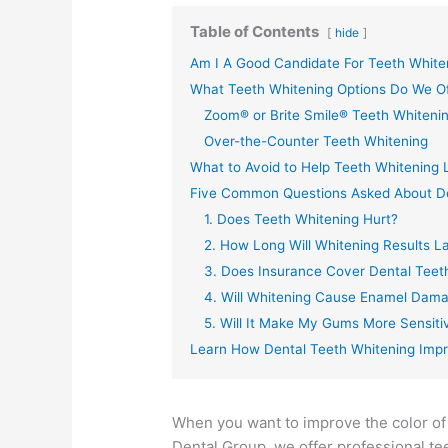
Table of Contents
hide
Am I A Good Candidate For Teeth White
What Teeth Whitening Options Do We O
Zoom® or Brite Smile® Teeth Whiteni
Over-the-Counter Teeth Whitening
What to Avoid to Help Teeth Whitening 
Five Common Questions Asked About De
1. Does Teeth Whitening Hurt?
2. How Long Will Whitening Results L
3. Does Insurance Cover Dental Teet
4. Will Whitening Cause Enamel Dam
5. Will It Make My Gums More Sensiti
Learn How Dental Teeth Whitening Impr
When you want to improve the color of 
Dental Group, we offer professional te