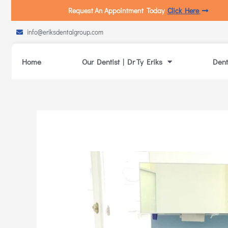
Request An Appointment Today
Click Here
info@eriksdentalgroup.com
Home
Our Dentist | Dr Ty Eriks
Dent