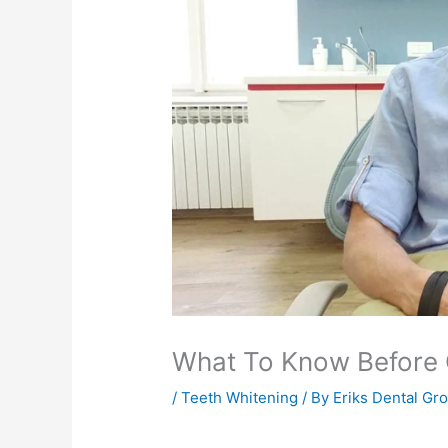
What To Know Before G
/
Teeth Whitening
/ By
Eriks Dental Gr