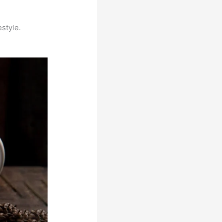
estyle.