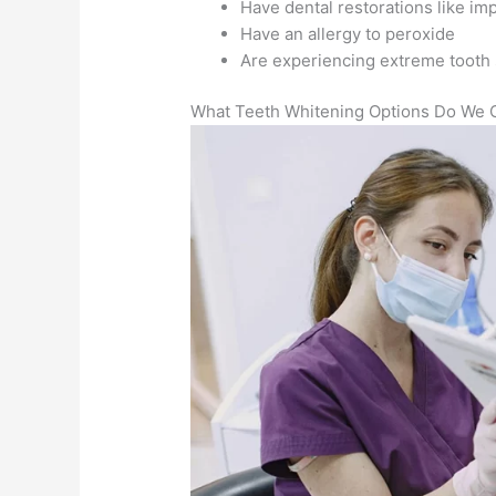
Have dental restorations like im
Have an allergy to peroxide
Are experiencing extreme tooth s
What Teeth Whitening Options Do We O