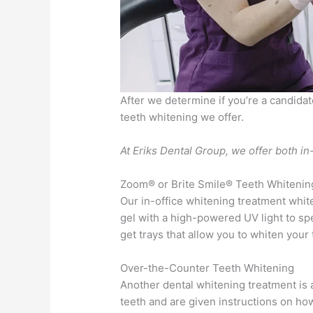
After we determine if you’re a candidat
teeth whitening we offer.
At Eriks Dental Group, we offer both i
Zoom® or Brite Smile® Teeth Whitenin
Our in-office whitening treatment whit
gel with a high-powered UV light to sp
get trays that allow you to whiten your
Over-the-Counter Teeth Whitening
Another dental whitening treatment is a
teeth and are given instructions on how