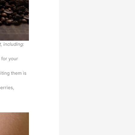
, including:
 for your
iting them is
erries,