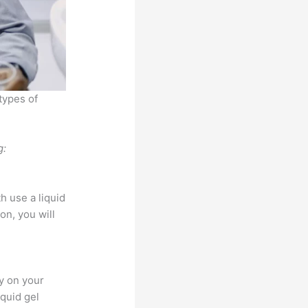
types of
g:
h use a liquid
on, you will
ly on your
iquid gel