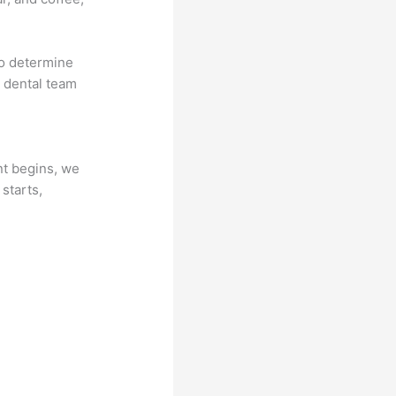
to determine
r dental team
nt begins, we
 starts,