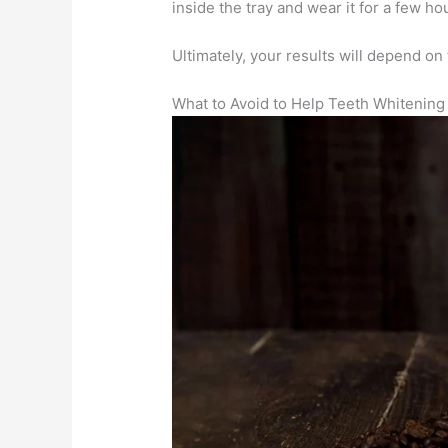
inside the tray and wear it for a few h
Ultimately, your results will depend on t
What to Avoid to Help Teeth Whitening