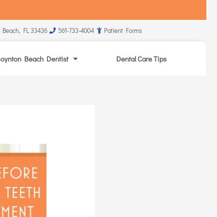
 Beach, FL 33436
561-733-4004
Patient Forms
oynton Beach Dentist
Dental Care Tips