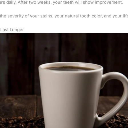
ours daily. After two weeks, your teeth will show improvement.
he severity of your stains, your natural tooth color, and your lif
 Last Longer