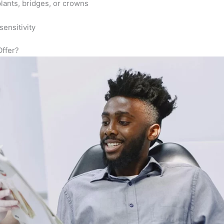
plants, bridges, or crowns
ensitivity
ffer?