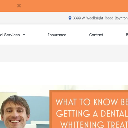
3399 W. Woolbright Road Boynton
al Services
Insurance
Contact
B