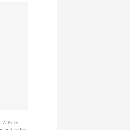
. At Eriks
r, and coffee,