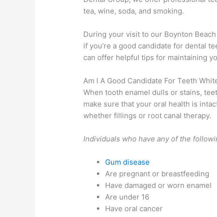
tea, wine, soda, and smoking.
During your visit to our Boynton Beach
if you’re a good candidate for dental t
can offer helpful tips for maintaining y
Am I A Good Candidate For Teeth Whit
When tooth enamel dulls or stains, tee
make sure that your oral health is intac
whether fillings or root canal therapy.
Individuals who have any of the follow
Gum disease
Are pregnant or breastfeeding
Have damaged or worn enamel
Are under 16
Have oral cancer