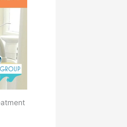
eatment