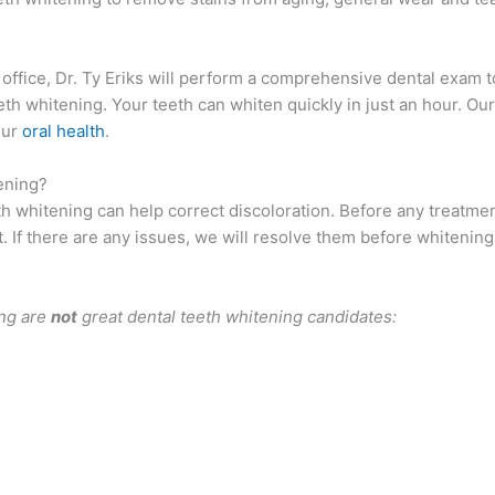
 office, Dr. Ty Eriks will perform a comprehensive dental exam 
eeth whitening. Your teeth can whiten quickly in just an hour. Ou
our
oral health
.
ening?
th whitening can help correct discoloration. Before any treatme
t. If there are any issues, we will resolve them before whitening
ing are
not
great dental teeth whitening candidates: