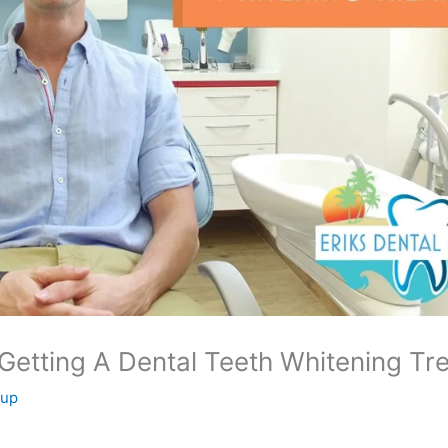
etting A Dental Teeth Whitening Tr
oup