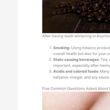
After having teeth whitening in Boynto
Smoking:
Using tobacco products
overall health but also for your 
Stain-causing beverages
: Tea,
important, especially after havi
Acidic and colored foods:
Many f
balsamic vinegar, and soy sauce
Five Common Questions Asked About D