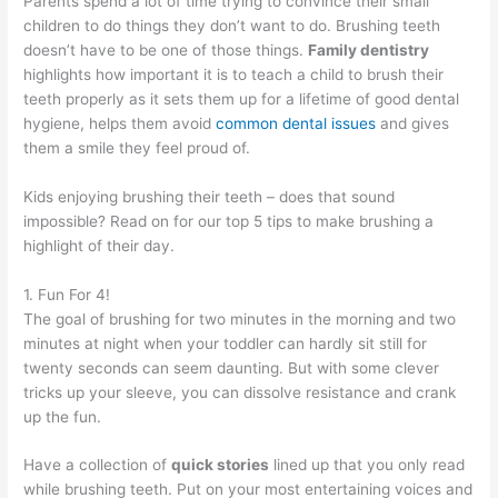
Parents spend a lot of time trying to convince their small
children to do things they don’t want to do. Brushing teeth
doesn’t have to be one of those things.
Family dentistry
highlights how important it is to teach a child to brush their
teeth properly as it sets them up for a lifetime of good dental
hygiene, helps them avoid
common dental issues
and gives
them a smile they feel proud of.
Kids enjoying brushing their teeth – does that sound
impossible? Read on for our top 5 tips to make brushing a
highlight of their day.
1. Fun For 4!
The goal of brushing for two minutes in the morning and two
minutes at night when your toddler can hardly sit still for
twenty seconds can seem daunting. But with some clever
tricks up your sleeve, you can dissolve resistance and crank
up the fun.
Have a collection of
quick stories
lined up that you only read
while brushing teeth. Put on your most entertaining voices and