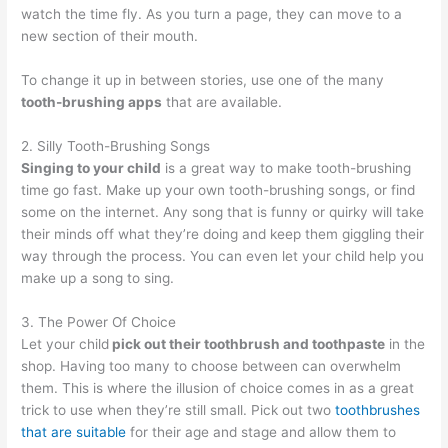
watch the time fly. As you turn a page, they can move to a
new section of their mouth.
To change it up in between stories, use one of the many
tooth-brushing apps
that are available.
2. Silly Tooth-Brushing Songs
Singing to your child
is a great way to make tooth-brushing
time go fast. Make up your own tooth-brushing songs, or find
some on the internet. Any song that is funny or quirky will take
their minds off what they’re doing and keep them giggling their
way through the process. You can even let your child help you
make up a song to sing.
3. The Power Of Choice
Let your child
pick out their toothbrush and toothpaste
in the
shop. Having too many to choose between can overwhelm
them. This is where the illusion of choice comes in as a great
trick to use when they’re still small. Pick out two
toothbrushes
that are suitable
for their age and stage and allow them to