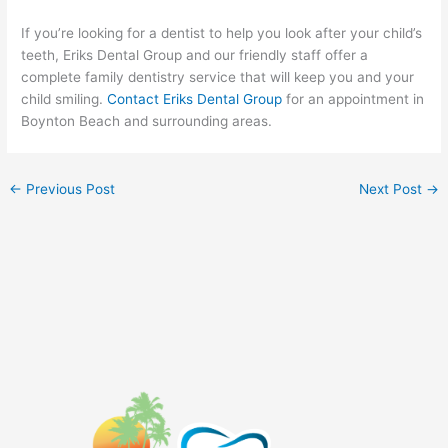
If you’re looking for a dentist to help you look after your child’s
teeth, Eriks Dental Group and our friendly staff offer a
complete family dentistry service that will keep you and your
child smiling.
Contact Eriks Dental Group
for an appointment in
Boynton Beach and surrounding areas.
←
Previous Post
Next Post
→