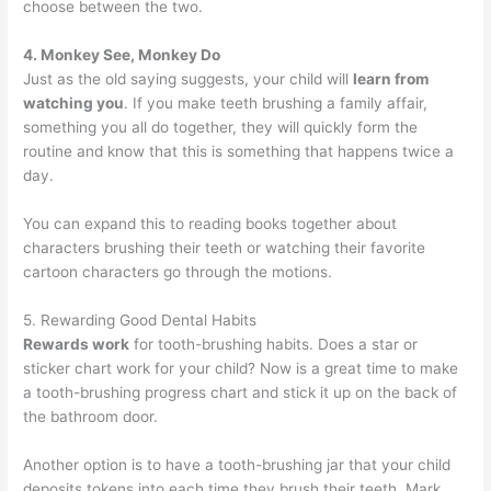
choose between the two.
4. Monkey See, Monkey Do
Just as the old saying suggests, your child will
learn from
watching you
. If you make teeth brushing a family affair,
something you all do together, they will quickly form the
routine and know that this is something that happens twice a
day.
You can expand this to reading books together about
characters brushing their teeth or watching their favorite
cartoon characters go through the motions.
5. Rewarding Good Dental Habits
Rewards work
for tooth-brushing habits. Does a star or
sticker chart work for your child? Now is a great time to make
a tooth-brushing progress chart and stick it up on the back of
the bathroom door.
Another option is to have a tooth-brushing jar that your child
deposits tokens into each time they brush their teeth. Mark