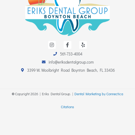
I
F
Y
n
a
e
s
c
l
561-733-4004
t
e
p
a
b
info@eriksdentalgroup.com
g
o
r
o
3399 W. Woolbright Road Boynton Beach, FL 33436
a
k
m
-
f
©
Copyright
2026
| Eriks Dental Group. |
Dental Marketing by Connectica
Citations