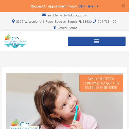
Request An Appointment Today
Click Here
info@eriksdentalgroup.com
3399 W. Woolbright Road Boynton Beach, FL 33436
561-733-4004
Patient Forms