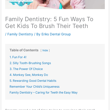
Family Dentistry: 5 Fun Ways To
Get Kids To Brush Their Teeth
/
Family Dentistry
/ By
Eriks Dental Group
Table of Contents
hide
1. Fun For 4!
2. Silly Tooth-Brushing Songs
3. The Power Of Choice
4. Monkey See, Monkey Do
5. Rewarding Good Dental Habits
Remember Your Child’s Uniqueness
Family Dentistry – Caring for Teeth the Easy Way