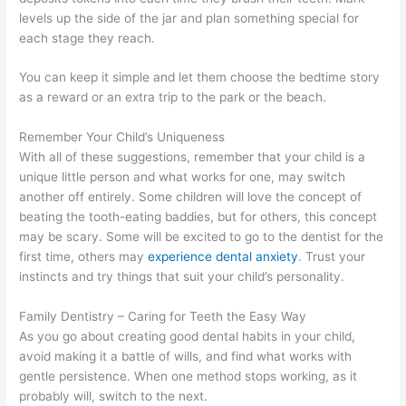
levels up the side of the jar and plan something special for
each stage they reach.
You can keep it simple and let them choose the bedtime story
as a reward or an extra trip to the park or the beach.
Remember Your Child’s Uniqueness
With all of these suggestions, remember that your child is a
unique little person and what works for one, may switch
another off entirely. Some children will love the concept of
beating the tooth-eating baddies, but for others, this concept
may be scary. Some will be excited to go to the dentist for the
first time, others may
experience dental anxiety
. Trust your
instincts and try things that suit your child’s personality.
Family Dentistry – Caring for Teeth the Easy Way
As you go about creating good dental habits in your child,
avoid making it a battle of wills, and find what works with
gentle persistence. When one method stops working, as it
probably will, switch to the next.